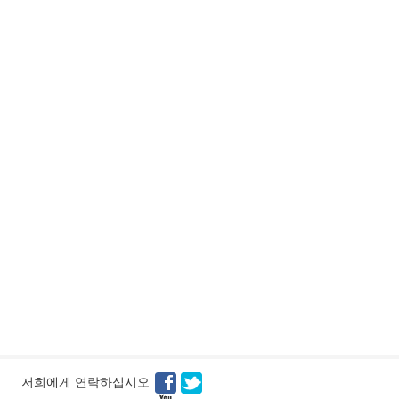
저희에게 연락하십시오