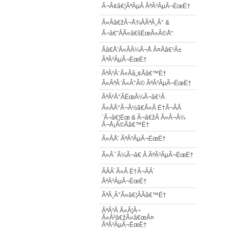
Ã¬Â¢â€¦ÃªÂµÂ ÃªÂ³ÂµÃ¬ËœË†
Ã«Ââ€žÃ¬Å¾ÂÃªÂ¸Â° &
Ã¬â€”ÂÃ«â€šËœÃ«Â©Å“
Ã­â€Å’Ã«ÂÂ¼Ã¬Å Â¤Ã­â€¹Â±
ÃªÂ³ÂµÃ¬ËœË†
ÃªÂ³Â¨Ã«Ââ„¢Ã­â€™Ë†
Ã«ÂªÂ¨Ã«Â°Â© ÃªÂ³ÂµÃ¬ËœË†
ÃªÂ²Â°Ã­ËœÂ¼Ã¬â€¹Â
Ã«ÂÂ°Ã¬Â½â€Ã«Â Ë†Ã¬ÂÂ
´Ã¬â€¦Ëœ & Ã¬â€žÂ Ã«Â¬Â¼
Ã¬Å¡Â©Ã­â€™Ë†
Ã«ÂÅ’ ÃªÂ³ÂµÃ¬ËœË†
Ã«Â¯Â¼Ã¬â€ Â ÃªÂ³ÂµÃ¬ËœË†
Ã­ÂÂ´Ã«Â Ë†Ã¬ÂÂ´
ÃªÂ³ÂµÃ¬ËœË†
ÃªÂ¸Â°Ã«â€¦ÂÃ­â€™Ë†
ÃªÂ³Â Ã«Â¦Â¬
Ã«Â²â€žÃ«â€œÂ¤
ÃªÂ³ÂµÃ¬ËœË†