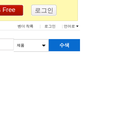
s Free
벤더 착륙
로그인
언어로
수색
수색
제품