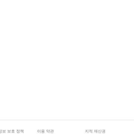
정보 보호 정책
이용 약관
지적 재산권