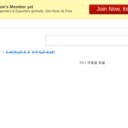
com's Member yet
Join Now, it
porters & Exporters globally. Join Now, its Free
†
>
Ã«â€šËœÃ«Â¬Â´ ÃªÂ³ÂµÃ¬ËœË†
아니 제품을 찾을