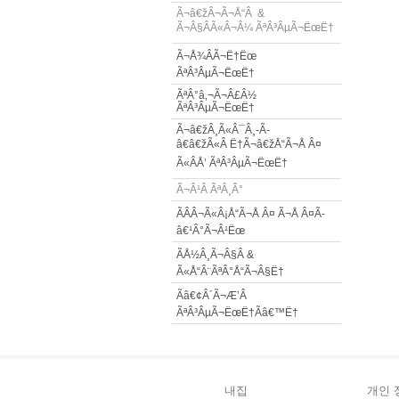
Ã¬â€žÂ¬Ã¬Å“Â &
Ã¬Â§ÂÃ«Â¬Â¼ ÃªÂ³ÂµÃ¬ËœË†
Ã¬Å¾ÂÃ¬Ë†Ëœ
ÃªÂ³ÂµÃ¬ËœË†
ÃªÂ°â‚¬Ã¬Â£Â½
ÃªÂ³ÂµÃ¬ËœË†
Ã¬â€žÂ¸Ã«Â¯Â¸-Ã­
â€â€žÃ«Â Ë†Ã¬â€žÅ“Ã¬Å Â¤
Ã«ÂÅ’ ÃªÂ³ÂµÃ¬ËœË†
Ã¬Â¹Â ÃªÂ¸Â°
Ã­ÂÂ¬Ã«Â¡Å“Ã¬Å Â¤ Ã¬Å Â¤Ã­
â€¹Â°Ã¬Â¹Ëœ
Ã­Å½Â¸Ã¬Â§Â &
Ã«Å“Â¨ÃªÂ°Å“Ã¬Â§Ë†
Ã­â€¢Â´Ã¬Æ’Â
ÃªÂ³ÂµÃ¬ËœË†Ã­â€™Ë†
내집
개인 