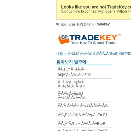
Looks like you are not TradeKey.
Signup now to connect with over 7 Million Im
에 오신 것을 환영합니다 Tradekey
내집
>
Ã¬â€žÂ Ã«Â¬Â¼ & ÃªÂ³ÂµÃ¬ËœË†Ã­â€™Ë
찾아보기 범주에
Ã­â„¢Ë† Ã¬ÂÂ¸Ã­
â€¦Å’Ã«Â¦Â¬Ã¬â€“Â´
Ã¬Å Â¹Ã¬Â§â€ž
Ã¬â€žÂ Ã«Â¬Â¼
ÃªÂ³ÂµÃ¬ËœË†
Ã¬â€žÂ Ã«Â¬Â¼
Ã­Å“Â´Ã¬ÂÂ¼ Ã¬â€žÂ Ã«Â¬Â¼
ÃªÂ¸Ë†Ã¬â€ Â ÃªÂ³ÂµÃ¬ËœË†
ÃªÂ¸Â°Ã­Æ’â‚¬ ÃªÂ³ÂµÃ¬ËœË†