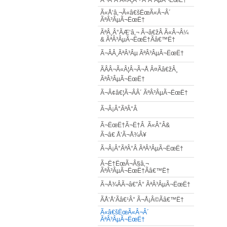
Ã¬Å“Â Ã«Â¦Â¬ ÃªÂ³ÂµÃ¬ËœË†
Ã«Å’â‚¬Ã«â€šËœÃ«Â¬Â´
ÃªÂ³ÂµÃ¬ËœË†
ÃªÂ¸Â°Ã­Æ’â‚¬ Ã¬â€žÂ Ã«Â¬Â¼
& ÃªÂ³ÂµÃ¬ËœË†Ã­â€™Ë†
Ã¬ÂÂ¸ÃªÂ³Âµ ÃªÂ³ÂµÃ¬ËœË†
Ã­ÂÂ¬Ã«Â¦Â¬Ã¬Å Â¤Ã­â€žÂ¸
ÃªÂ³ÂµÃ¬ËœË†
Ã¬Â¢â€¦Ã¬ÂÂ´ ÃªÂ³ÂµÃ¬ËœË†
Ã¬Â¡Â°ÃªÂ°Â
Ã¬ËœË†Ã¬Ë†Â Ã«Â°Â&
Ã¬â€ Å’Ã¬Å¾Â¥
Ã¬Â¡Â°ÃªÂ°Â ÃªÂ³ÂµÃ¬ËœË†
Ã¬Ë†ËœÃ¬Â§â‚¬
ÃªÂ³ÂµÃ¬ËœË†Ã­â€™Ë†
Ã¬Å¾ÂÃ¬â€”Â° ÃªÂ³ÂµÃ¬ËœË†
Ã­Å’Å’Ã­â€¹Â° Ã¬Å¡Â©Ã­â€™Ë†
Ã«â€šËœÃ«Â¬Â´
ÃªÂ³ÂµÃ¬ËœË†