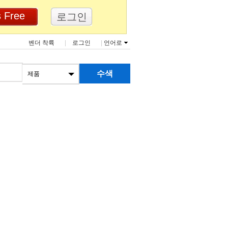
s Free
벤더 착륙
로그인
언어로
수색
수색
제품