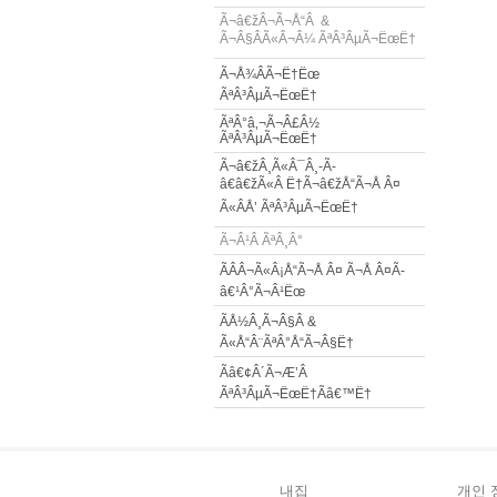
Ã¬â€žÂ¬Ã¬Å“Â &
Ã¬Â§ÂÃ«Â¬Â¼ ÃªÂ³ÂµÃ¬ËœË†
Ã¬Å¾ÂÃ¬Ë†Ëœ
ÃªÂ³ÂµÃ¬ËœË†
ÃªÂ°â‚¬Ã¬Â£Â½
ÃªÂ³ÂµÃ¬ËœË†
Ã¬â€žÂ¸Ã«Â¯Â¸-Ã­
â€â€žÃ«Â Ë†Ã¬â€žÅ“Ã¬Å Â¤
Ã«ÂÅ’ ÃªÂ³ÂµÃ¬ËœË†
Ã¬Â¹Â ÃªÂ¸Â°
Ã­ÂÂ¬Ã«Â¡Å“Ã¬Å Â¤ Ã¬Å Â¤Ã­
â€¹Â°Ã¬Â¹Ëœ
Ã­Å½Â¸Ã¬Â§Â &
Ã«Å“Â¨ÃªÂ°Å“Ã¬Â§Ë†
Ã­â€¢Â´Ã¬Æ’Â
ÃªÂ³ÂµÃ¬ËœË†Ã­â€™Ë†
내집
개인 