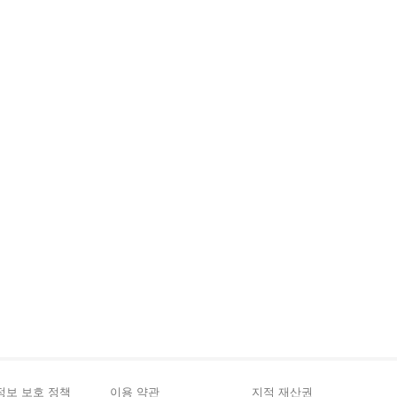
정보 보호 정책
이용 약관
지적 재산권