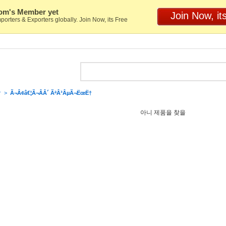
com's Member yet
Join Now, it
porters & Exporters globally. Join Now, its Free
†
>
Ã¬Â¢â€¦Ã¬ÂÂ´ ÃªÂ³ÂµÃ¬ËœË†
아니 제품을 찾을