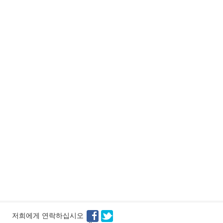
저희에게 연락하십시오