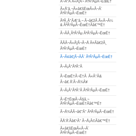
Ã¬Å“Â Ã«Â¦Â¬ ÃªÂ³ÂµÃ¬ËœË†
Ã«Å’â‚¬Ã«â€šËœÃ«Â¬Â´
ÃªÂ³ÂµÃ¬ËœË†
ÃªÂ¸Â°Ã­Æ’â‚¬ Ã¬â€žÂ Ã«Â¬Â¼
& ÃªÂ³ÂµÃ¬ËœË†Ã­â€™Ë†
Ã¬ÂÂ¸ÃªÂ³Âµ ÃªÂ³ÂµÃ¬ËœË†
Ã­ÂÂ¬Ã«Â¦Â¬Ã¬Å Â¤Ã­â€žÂ¸
ÃªÂ³ÂµÃ¬ËœË†
Ã¬Â¢â€¦Ã¬ÂÂ´ ÃªÂ³ÂµÃ¬ËœË†
Ã¬Â¡Â°ÃªÂ°Â
Ã¬ËœË†Ã¬Ë†Â Ã«Â°Â&
Ã¬â€ Å’Ã¬Å¾Â¥
Ã¬Â¡Â°ÃªÂ°Â ÃªÂ³ÂµÃ¬ËœË†
Ã¬Ë†ËœÃ¬Â§â‚¬
ÃªÂ³ÂµÃ¬ËœË†Ã­â€™Ë†
Ã¬Å¾ÂÃ¬â€”Â° ÃªÂ³ÂµÃ¬ËœË†
Ã­Å’Å’Ã­â€¹Â° Ã¬Å¡Â©Ã­â€™Ë†
Ã«â€šËœÃ«Â¬Â´
ÃªÂ³ÂµÃ¬ËœË†