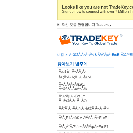
Looks like you are not TradeKey.
Signup now to connect with over 7 Million Im
에 오신 것을 환영합니다 Tradekey
내집
>
Ã¬â€žÂ Ã«Â¬Â¼ & ÃªÂ³ÂµÃ¬ËœË†Ã­â€™Ë
찾아보기 범주에
Ã­â„¢Ë† Ã¬ÂÂ¸Ã­
â€¦Å’Ã«Â¦Â¬Ã¬â€“Â´
Ã¬Å Â¹Ã¬Â§â€ž
Ã¬â€žÂ Ã«Â¬Â¼
ÃªÂ³ÂµÃ¬ËœË†
Ã¬â€žÂ Ã«Â¬Â¼
Ã­Å“Â´Ã¬ÂÂ¼ Ã¬â€žÂ Ã«Â¬Â¼
ÃªÂ¸Ë†Ã¬â€ Â ÃªÂ³ÂµÃ¬ËœË†
ÃªÂ¸Â°Ã­Æ’â‚¬ ÃªÂ³ÂµÃ¬ËœË†