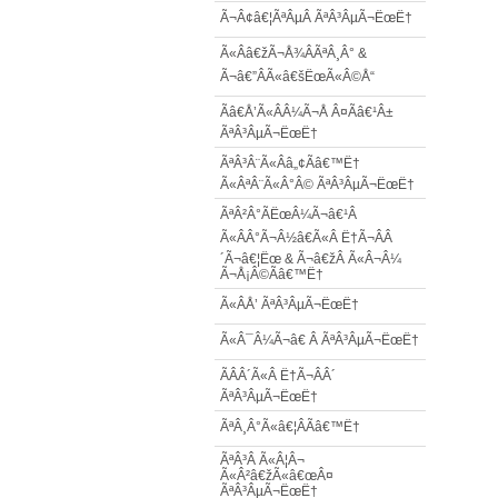
Ã¬Â¢â€¦ÃªÂµÂ ÃªÂ³ÂµÃ¬ËœË†
Ã«Ââ€žÃ¬Å¾ÂÃªÂ¸Â° &
Ã¬â€”ÂÃ«â€šËœÃ«Â©Å“
Ã­â€Å’Ã«ÂÂ¼Ã¬Å Â¤Ã­â€¹Â±
ÃªÂ³ÂµÃ¬ËœË†
ÃªÂ³Â¨Ã«Ââ„¢Ã­â€™Ë†
Ã«ÂªÂ¨Ã«Â°Â© ÃªÂ³ÂµÃ¬ËœË†
ÃªÂ²Â°Ã­ËœÂ¼Ã¬â€¹Â
Ã«ÂÂ°Ã¬Â½â€Ã«Â Ë†Ã¬ÂÂ
´Ã¬â€¦Ëœ & Ã¬â€žÂ Ã«Â¬Â¼
Ã¬Å¡Â©Ã­â€™Ë†
Ã«ÂÅ’ ÃªÂ³ÂµÃ¬ËœË†
Ã«Â¯Â¼Ã¬â€ Â ÃªÂ³ÂµÃ¬ËœË†
Ã­ÂÂ´Ã«Â Ë†Ã¬ÂÂ´
ÃªÂ³ÂµÃ¬ËœË†
ÃªÂ¸Â°Ã«â€¦ÂÃ­â€™Ë†
ÃªÂ³Â Ã«Â¦Â¬
Ã«Â²â€žÃ«â€œÂ¤
ÃªÂ³ÂµÃ¬ËœË†