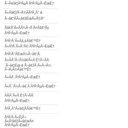
Ã¬Â¢â€¦ÃªÂµÂ ÃªÂ³ÂµÃ¬ËœË†
Ã«Ââ€žÃ¬Å¾ÂÃªÂ¸Â° &
Ã¬â€”ÂÃ«â€šËœÃ«Â©Å“
Ã­â€Å’Ã«ÂÂ¼Ã¬Å Â¤Ã­â€¹Â±
ÃªÂ³ÂµÃ¬ËœË†
ÃªÂ³Â¨Ã«Ââ„¢Ã­â€™Ë†
Ã«ÂªÂ¨Ã«Â°Â© ÃªÂ³ÂµÃ¬ËœË†
ÃªÂ²Â°Ã­ËœÂ¼Ã¬â€¹Â
Ã«ÂÂ°Ã¬Â½â€Ã«Â Ë†Ã¬ÂÂ
´Ã¬â€¦Ëœ & Ã¬â€žÂ Ã«Â¬Â¼
Ã¬Å¡Â©Ã­â€™Ë†
Ã«ÂÅ’ ÃªÂ³ÂµÃ¬ËœË†
Ã«Â¯Â¼Ã¬â€ Â ÃªÂ³ÂµÃ¬ËœË†
Ã­ÂÂ´Ã«Â Ë†Ã¬ÂÂ´
ÃªÂ³ÂµÃ¬ËœË†
ÃªÂ¸Â°Ã«â€¦ÂÃ­â€™Ë†
ÃªÂ³Â Ã«Â¦Â¬
Ã«Â²â€žÃ«â€œÂ¤
ÃªÂ³ÂµÃ¬ËœË†