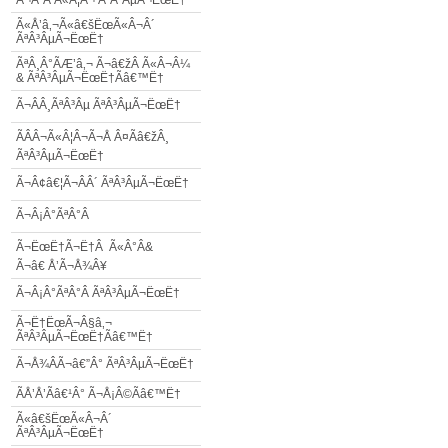
Ã¬Å“Â Ã«Â¦Â¬ ÃªÂ³ÂµÃ¬ËœË†
Ã«Å’â‚¬Ã«â€šËœÃ«Â¬Â´
ÃªÂ³ÂµÃ¬ËœË†
ÃªÂ¸Â°Ã­Æ’â‚¬ Ã¬â€žÂ Ã«Â¬Â¼
& ÃªÂ³ÂµÃ¬ËœË†Ã­â€™Ë†
Ã¬ÂÂ¸ÃªÂ³Âµ ÃªÂ³ÂµÃ¬ËœË†
Ã­ÂÂ¬Ã«Â¦Â¬Ã¬Å Â¤Ã­â€žÂ¸
ÃªÂ³ÂµÃ¬ËœË†
Ã¬Â¢â€¦Ã¬ÂÂ´ ÃªÂ³ÂµÃ¬ËœË†
Ã¬Â¡Â°ÃªÂ°Â
Ã¬ËœË†Ã¬Ë†Â Ã«Â°Â&
Ã¬â€ Å’Ã¬Å¾Â¥
Ã¬Â¡Â°ÃªÂ°Â ÃªÂ³ÂµÃ¬ËœË†
Ã¬Ë†ËœÃ¬Â§â‚¬
ÃªÂ³ÂµÃ¬ËœË†Ã­â€™Ë†
Ã¬Å¾ÂÃ¬â€”Â° ÃªÂ³ÂµÃ¬ËœË†
Ã­Å’Å’Ã­â€¹Â° Ã¬Å¡Â©Ã­â€™Ë†
Ã«â€šËœÃ«Â¬Â´
ÃªÂ³ÂµÃ¬ËœË†