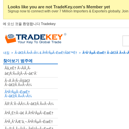
Looks like you are not TradeKey.com's Member yet
Signup now to connect with over 7 Million Importers & Exporters globally. Join
에 오신 것을 환영합니다 Tradekey
내집
>
Ã¬â€žÂ Ã«Â¬Â¼ & ÃªÂ³ÂµÃ¬ËœË†Ã­â€™Ë†
>
ÃªÂ³ÂµÃ¬ËœË† Ã¬â€žÂ Ã«Â¬
찾아보기 범주에
Ã­â„¢Ë† Ã¬ÂÂ¸Ã­
â€¦Å’Ã«Â¦Â¬Ã¬â€“Â´
Ã¬Å Â¹Ã¬Â§â€ž
Ã¬â€žÂ Ã«Â¬Â¼
ÃªÂ³ÂµÃ¬ËœË†
Ã¬â€žÂ Ã«Â¬Â¼
Ã­Å“Â´Ã¬ÂÂ¼ Ã¬â€žÂ Ã«Â¬Â¼
ÃªÂ¸Ë†Ã¬â€ Â ÃªÂ³ÂµÃ¬ËœË†
ÃªÂ¸Â°Ã­Æ’â‚¬ ÃªÂ³ÂµÃ¬ËœË†