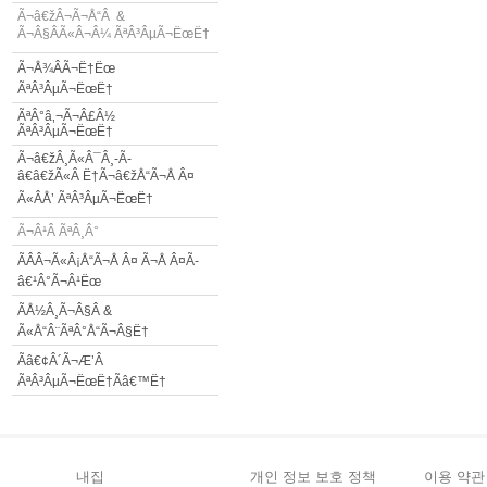
Ã¬â€žÂ¬Ã¬Å“Â &
Ã¬Â§ÂÃ«Â¬Â¼ ÃªÂ³ÂµÃ¬ËœË†
Ã¬Å¾ÂÃ¬Ë†Ëœ
ÃªÂ³ÂµÃ¬ËœË†
ÃªÂ°â‚¬Ã¬Â£Â½
ÃªÂ³ÂµÃ¬ËœË†
Ã¬â€žÂ¸Ã«Â¯Â¸-Ã­
â€â€žÃ«Â Ë†Ã¬â€žÅ“Ã¬Å Â¤
Ã«ÂÅ’ ÃªÂ³ÂµÃ¬ËœË†
Ã¬Â¹Â ÃªÂ¸Â°
Ã­ÂÂ¬Ã«Â¡Å“Ã¬Å Â¤ Ã¬Å Â¤Ã­
â€¹Â°Ã¬Â¹Ëœ
Ã­Å½Â¸Ã¬Â§Â &
Ã«Å“Â¨ÃªÂ°Å“Ã¬Â§Ë†
Ã­â€¢Â´Ã¬Æ’Â
ÃªÂ³ÂµÃ¬ËœË†Ã­â€™Ë†
내집
개인 정보 보호 정책
이용 약관