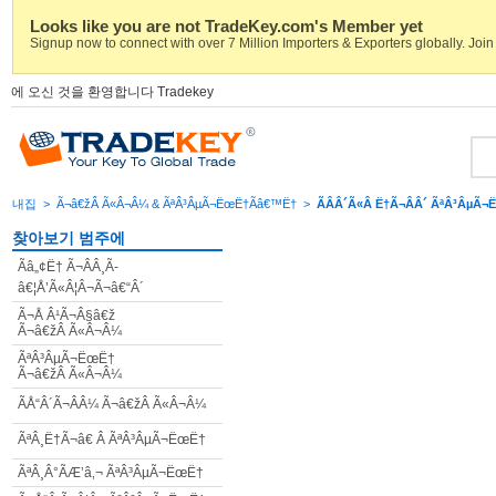
Looks like you are not TradeKey.com's Member yet
Signup now to connect with over 7 Million Importers & Exporters globally. Join
에 오신 것을 환영합니다 Tradekey
내집
>
Ã¬â€žÂ Ã«Â¬Â¼ & ÃªÂ³ÂµÃ¬ËœË†Ã­â€™Ë†
>
Ã­ÂÂ´Ã«Â Ë†Ã¬ÂÂ´ ÃªÂ³ÂµÃ¬
찾아보기 범주에
Ã­â„¢Ë† Ã¬ÂÂ¸Ã­
â€¦Å’Ã«Â¦Â¬Ã¬â€“Â´
Ã¬Å Â¹Ã¬Â§â€ž
Ã¬â€žÂ Ã«Â¬Â¼
ÃªÂ³ÂµÃ¬ËœË†
Ã¬â€žÂ Ã«Â¬Â¼
Ã­Å“Â´Ã¬ÂÂ¼ Ã¬â€žÂ Ã«Â¬Â¼
ÃªÂ¸Ë†Ã¬â€ Â ÃªÂ³ÂµÃ¬ËœË†
ÃªÂ¸Â°Ã­Æ’â‚¬ ÃªÂ³ÂµÃ¬ËœË†