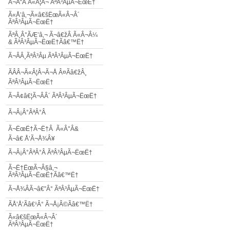
Ã¬Å“Â Ã«Â¦Â¬ ÃªÂ³ÂµÃ¬ËœË†
Ã«Å’â‚¬Ã«â€šËœÃ«Â¬Â´
ÃªÂ³ÂµÃ¬ËœË†
ÃªÂ¸Â°Ã­Æ’â‚¬ Ã¬â€žÂ Ã«Â¬Â¼
& ÃªÂ³ÂµÃ¬ËœË†Ã­â€™Ë†
Ã¬ÂÂ¸ÃªÂ³Âµ ÃªÂ³ÂµÃ¬ËœË†
Ã­ÂÂ¬Ã«Â¦Â¬Ã¬Å Â¤Ã­â€žÂ¸
ÃªÂ³ÂµÃ¬ËœË†
Ã¬Â¢â€¦Ã¬ÂÂ´ ÃªÂ³ÂµÃ¬ËœË†
Ã¬Â¡Â°ÃªÂ°Â
Ã¬ËœË†Ã¬Ë†Â Ã«Â°Â&
Ã¬â€ Å’Ã¬Å¾Â¥
Ã¬Â¡Â°ÃªÂ°Â ÃªÂ³ÂµÃ¬ËœË†
Ã¬Ë†ËœÃ¬Â§â‚¬
ÃªÂ³ÂµÃ¬ËœË†Ã­â€™Ë†
Ã¬Å¾ÂÃ¬â€”Â° ÃªÂ³ÂµÃ¬ËœË†
Ã­Å’Å’Ã­â€¹Â° Ã¬Å¡Â©Ã­â€™Ë†
Ã«â€šËœÃ«Â¬Â´
ÃªÂ³ÂµÃ¬ËœË†