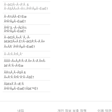
Ã¬â€žÂ¬Ã¬Å“Â &
Ã¬Â§ÂÃ«Â¬Â¼ ÃªÂ³ÂµÃ¬ËœË†
Ã¬Å¾ÂÃ¬Ë†Ëœ
ÃªÂ³ÂµÃ¬ËœË†
ÃªÂ°â‚¬Ã¬Â£Â½
ÃªÂ³ÂµÃ¬ËœË†
Ã¬â€žÂ¸Ã«Â¯Â¸-Ã­
â€â€žÃ«Â Ë†Ã¬â€žÅ“Ã¬Å Â¤
Ã«ÂÅ’ ÃªÂ³ÂµÃ¬ËœË†
Ã¬Â¹Â ÃªÂ¸Â°
Ã­ÂÂ¬Ã«Â¡Å“Ã¬Å Â¤ Ã¬Å Â¤Ã­
â€¹Â°Ã¬Â¹Ëœ
Ã­Å½Â¸Ã¬Â§Â &
Ã«Å“Â¨ÃªÂ°Å“Ã¬Â§Ë†
Ã­â€¢Â´Ã¬Æ’Â
ÃªÂ³ÂµÃ¬ËœË†Ã­â€™Ë†
내집
개인 정보 보호 정책
이용 약관