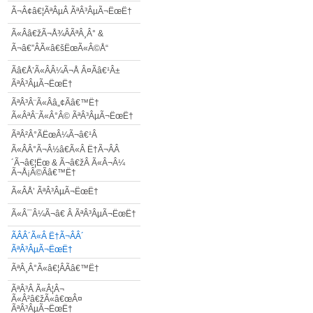
Ã¬Â¢â€¦ÃªÂµÂ ÃªÂ³ÂµÃ¬ËœË†
Ã«Ââ€žÃ¬Å¾ÂÃªÂ¸Â° &
Ã¬â€”ÂÃ«â€šËœÃ«Â©Å“
Ã­â€Å’Ã«ÂÂ¼Ã¬Å Â¤Ã­â€¹Â±
ÃªÂ³ÂµÃ¬ËœË†
ÃªÂ³Â¨Ã«Ââ„¢Ã­â€™Ë†
Ã«ÂªÂ¨Ã«Â°Â© ÃªÂ³ÂµÃ¬ËœË†
ÃªÂ²Â°Ã­ËœÂ¼Ã¬â€¹Â
Ã«ÂÂ°Ã¬Â½â€Ã«Â Ë†Ã¬ÂÂ
´Ã¬â€¦Ëœ & Ã¬â€žÂ Ã«Â¬Â¼
Ã¬Å¡Â©Ã­â€™Ë†
Ã«ÂÅ’ ÃªÂ³ÂµÃ¬ËœË†
Ã«Â¯Â¼Ã¬â€ Â ÃªÂ³ÂµÃ¬ËœË†
Ã­ÂÂ´Ã«Â Ë†Ã¬ÂÂ´
ÃªÂ³ÂµÃ¬ËœË†
ÃªÂ¸Â°Ã«â€¦ÂÃ­â€™Ë†
ÃªÂ³Â Ã«Â¦Â¬
Ã«Â²â€žÃ«â€œÂ¤
ÃªÂ³ÂµÃ¬ËœË†