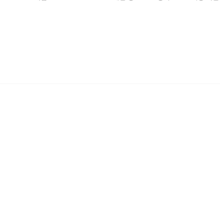
Created in 0.17333 seconds