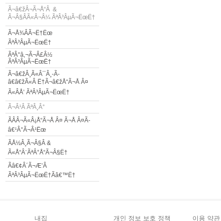
Ã¬â€žÂ¬Ã¬Å“Â &
Ã¬Â§ÂÃ«Â¬Â¼ ÃªÂ³ÂµÃ¬ËœË†
Ã¬Å¾ÂÃ¬Ë†Ëœ
ÃªÂ³ÂµÃ¬ËœË†
ÃªÂ°â‚¬Ã¬Â£Â½
ÃªÂ³ÂµÃ¬ËœË†
Ã¬â€žÂ¸Ã«Â¯Â¸-Ã­
â€â€žÃ«Â Ë†Ã¬â€žÅ“Ã¬Å Â¤
Ã«ÂÅ’ ÃªÂ³ÂµÃ¬ËœË†
Ã¬Â¹Â ÃªÂ¸Â°
Ã­ÂÂ¬Ã«Â¡Å“Ã¬Å Â¤ Ã¬Å Â¤Ã­
â€¹Â°Ã¬Â¹Ëœ
Ã­Å½Â¸Ã¬Â§Â &
Ã«Å“Â¨ÃªÂ°Å“Ã¬Â§Ë†
Ã­â€¢Â´Ã¬Æ’Â
ÃªÂ³ÂµÃ¬ËœË†Ã­â€™Ë†
내집
개인 정보 보호 정책
이용 약관