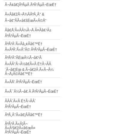
Ã¬Â¢â€¦ÃªÂµÂ ÃªÂ³ÂµÃ¬ËœË†
Ã«Ââ€žÃ¬Å¾ÂÃªÂ¸Â° &
Ã¬â€”ÂÃ«â€šËœÃ«Â©Å“
Ã­â€Å’Ã«ÂÂ¼Ã¬Å Â¤Ã­â€¹Â±
ÃªÂ³ÂµÃ¬ËœË†
ÃªÂ³Â¨Ã«Ââ„¢Ã­â€™Ë†
Ã«ÂªÂ¨Ã«Â°Â© ÃªÂ³ÂµÃ¬ËœË†
ÃªÂ²Â°Ã­ËœÂ¼Ã¬â€¹Â
Ã«ÂÂ°Ã¬Â½â€Ã«Â Ë†Ã¬ÂÂ
´Ã¬â€¦Ëœ & Ã¬â€žÂ Ã«Â¬Â¼
Ã¬Å¡Â©Ã­â€™Ë†
Ã«ÂÅ’ ÃªÂ³ÂµÃ¬ËœË†
Ã«Â¯Â¼Ã¬â€ Â ÃªÂ³ÂµÃ¬ËœË†
Ã­ÂÂ´Ã«Â Ë†Ã¬ÂÂ´
ÃªÂ³ÂµÃ¬ËœË†
ÃªÂ¸Â°Ã«â€¦ÂÃ­â€™Ë†
ÃªÂ³Â Ã«Â¦Â¬
Ã«Â²â€žÃ«â€œÂ¤
ÃªÂ³ÂµÃ¬ËœË†