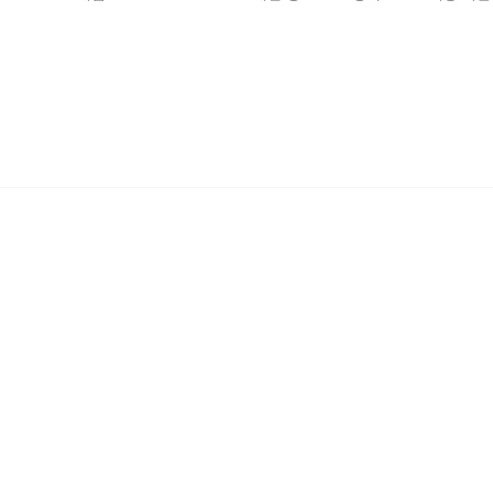
Created in 0.27663 seconds