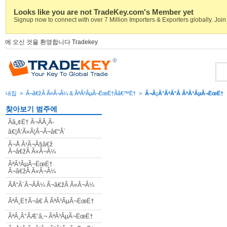
Looks like you are not TradeKey.com's Member yet
Signup now to connect with over 7 Million Importers & Exporters globally. Join
에 오신 것을 환영합니다 Tradekey
내집
>
Ã¬â€žÂ Ã«Â¬Â¼ & ÃªÂ³ÂµÃ¬ËœË†Ã­â€™Ë†
>
Ã¬Â¡Â°ÃªÂ°Â ÃªÂ³ÂµÃ¬ËœË†
찾아보기 범주에
Ã­â„¢Ë† Ã¬ÂÂ¸Ã­
â€¦Å’Ã«Â¦Â¬Ã¬â€“Â´
Ã¬Å Â¹Ã¬Â§â€ž
Ã¬â€žÂ Ã«Â¬Â¼
ÃªÂ³ÂµÃ¬ËœË†
Ã¬â€žÂ Ã«Â¬Â¼
Ã­Å“Â´Ã¬ÂÂ¼ Ã¬â€žÂ Ã«Â¬Â¼
ÃªÂ¸Ë†Ã¬â€ Â ÃªÂ³ÂµÃ¬ËœË†
ÃªÂ¸Â°Ã­Æ’â‚¬ ÃªÂ³ÂµÃ¬ËœË†