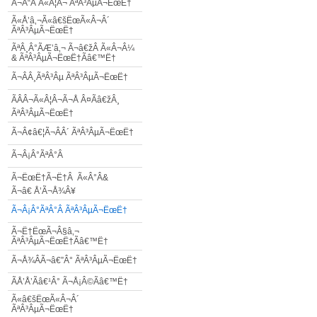
Ã¬Å“Â Ã«Â¦Â¬ ÃªÂ³ÂµÃ¬ËœË†
Ã«Å’â‚¬Ã«â€šËœÃ«Â¬Â´
ÃªÂ³ÂµÃ¬ËœË†
ÃªÂ¸Â°Ã­Æ’â‚¬ Ã¬â€žÂ Ã«Â¬Â¼
& ÃªÂ³ÂµÃ¬ËœË†Ã­â€™Ë†
Ã¬ÂÂ¸ÃªÂ³Âµ ÃªÂ³ÂµÃ¬ËœË†
Ã­ÂÂ¬Ã«Â¦Â¬Ã¬Å Â¤Ã­â€žÂ¸
ÃªÂ³ÂµÃ¬ËœË†
Ã¬Â¢â€¦Ã¬ÂÂ´ ÃªÂ³ÂµÃ¬ËœË†
Ã¬Â¡Â°ÃªÂ°Â
Ã¬ËœË†Ã¬Ë†Â Ã«Â°Â&
Ã¬â€ Å’Ã¬Å¾Â¥
Ã¬Â¡Â°ÃªÂ°Â ÃªÂ³ÂµÃ¬ËœË†
Ã¬Ë†ËœÃ¬Â§â‚¬
ÃªÂ³ÂµÃ¬ËœË†Ã­â€™Ë†
Ã¬Å¾ÂÃ¬â€”Â° ÃªÂ³ÂµÃ¬ËœË†
Ã­Å’Å’Ã­â€¹Â° Ã¬Å¡Â©Ã­â€™Ë†
Ã«â€šËœÃ«Â¬Â´
ÃªÂ³ÂµÃ¬ËœË†